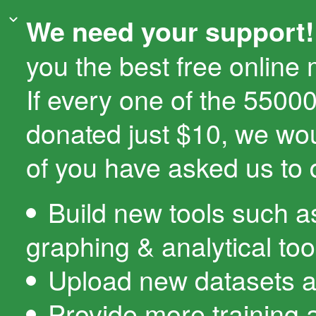
We need your support!
you the best free online
If every one of the 550
donated just $10, we wo
of you have asked us to 
Build new tools such a
graphing & analytical too
Upload new datasets a
Provide more training 