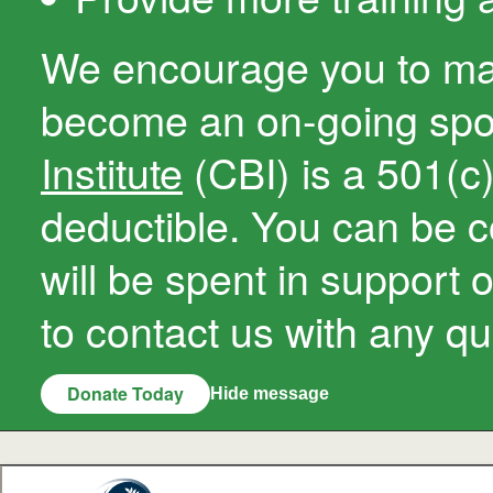
We encourage you to ma
become an on-going sp
Institute
(CBI) is a 501(c)(
deductible. You can be c
will be spent in support 
to contact us with any qu
Donate Today
Hide message