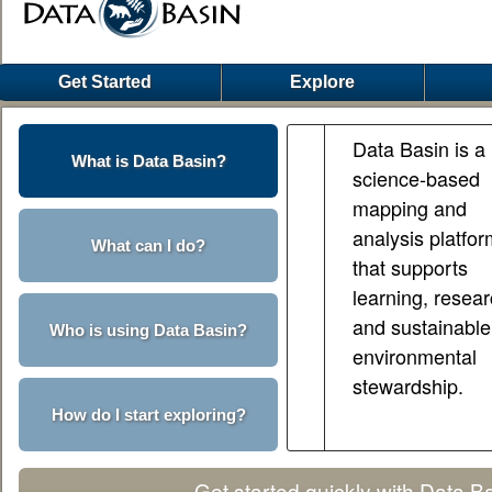
Get Started
Explore
Data Basin is a
What is Data Basin?
science-based
mapping and
analysis platfo
What can I do?
that supports
learning, resear
and sustainable
Who is using Data Basin?
environmental
stewardship.
How do I start exploring?
Get started quickly with Data B