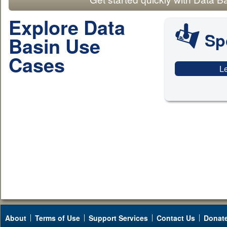
Explore Data
Sp
Basin Use
Cases
L
About
Terms of Use
Support Services
Contact Us
Donat